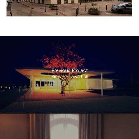
Previous Project
Kirrwiller town hall