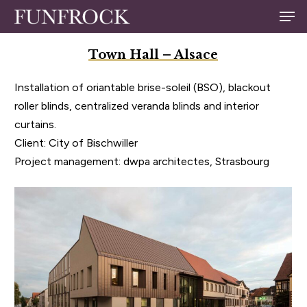
Skip
Men
to
Close
main
Town Hall – Alsace
Menu
content
Installation of oriantable brise-soleil (BSO), blackout
roller blinds, centralized veranda blinds and interior
curtains.
Client: City of Bischwiller
Project management: dwpa architectes, Strasbourg