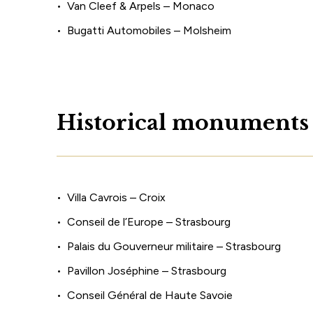
Van Cleef & Arpels – Monaco
Bugatti Automobiles – Molsheim
H
i
s
t
o
r
i
c
a
l
m
o
n
u
m
e
n
t
s
Villa Cavrois – Croix
Conseil de l’Europe – Strasbourg
Palais du Gouverneur militaire – Strasbourg
Pavillon Joséphine – Strasbourg
Conseil Général de Haute Savoie