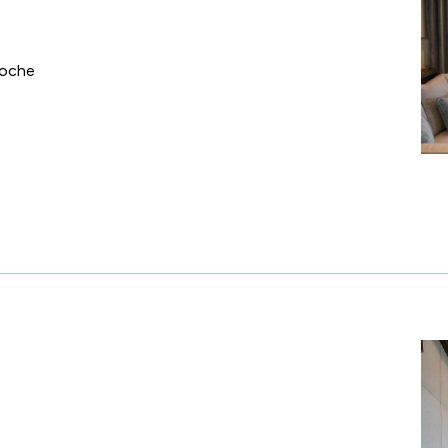
Roche