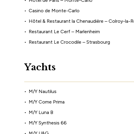
Hôtel de Paris – Monte-Carlo
Casino de Monte-Carlo
Hôtel & Restaurant la Chenaudière – Colroy-la-
Restaurant Le Cerf – Marlenheim
Restaurant Le Crocodile – Strasbourg
Y
a
c
h
t
s
M/Y Nautilus
M/Y Come Prima
M/Y Luna B
M/Y Synthesis 66
M/Y U&G