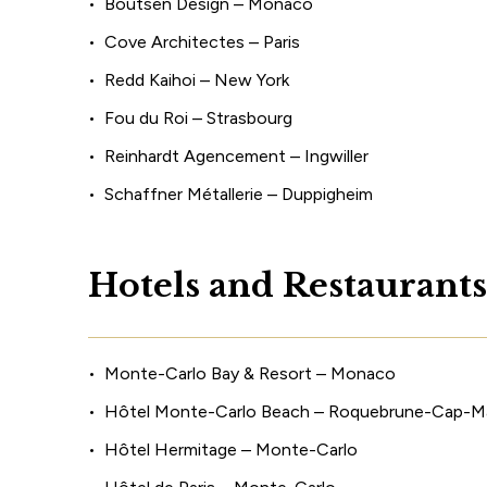
Boutsen Design – Monaco
Cove Architectes – Paris
Redd Kaihoi – New York
Fou du Roi – Strasbourg
Reinhardt Agencement – Ingwiller
Schaffner Métallerie – Duppigheim
H
o
t
e
l
s
a
n
d
R
e
s
t
a
u
r
a
n
t
s
Monte-Carlo Bay & Resort – Monaco
Hôtel Monte-Carlo Beach – Roquebrune-Cap-Ma
Hôtel Hermitage – Monte-Carlo