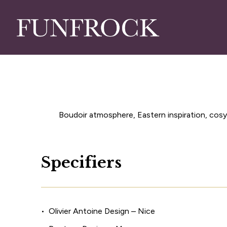
Skip
to
main
content
Boudoir atmosphere, Eastern inspiration, cosy 
S
p
e
c
i
f
i
e
r
s
Olivier Antoine Design – Nice