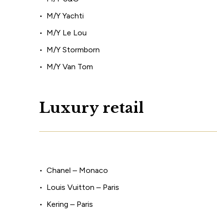
M/Y Yachti
M/Y Le Lou
M/Y Stormborn
M/Y Van Tom
L
u
x
u
r
y
r
e
t
a
i
l
Chanel – Monaco
Louis Vuitton – Paris
Kering – Paris