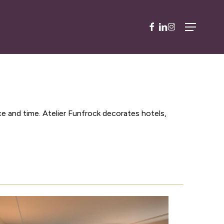
facebook
linkedin
instagram
Menu
ce and time. Atelier Funfrock decorates hotels,