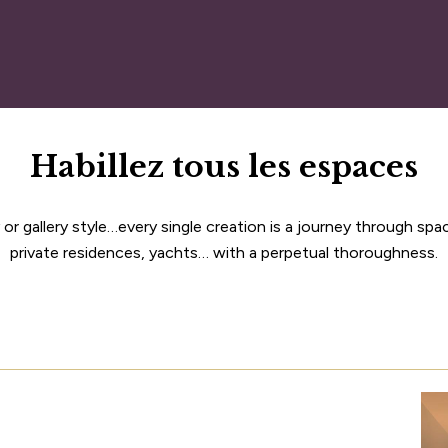
Habillez tous les espaces
or gallery style…every single creation is a journey through spa
private residences, yachts… with a perpetual thoroughness.