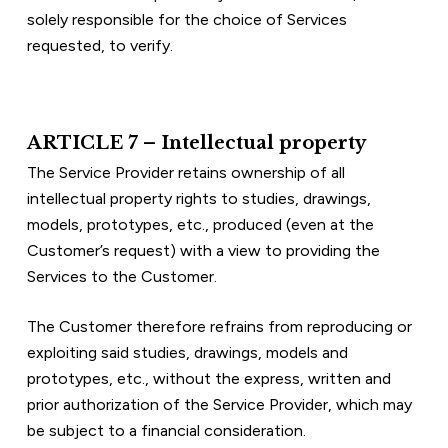
solely responsible for the choice of Services 
requested, to verify.
ARTICLE 7 – Intellectual property
The Service Provider retains ownership of all 
intellectual property rights to studies, drawings, 
models, prototypes, etc., produced (even at the 
Customer’s request) with a view to providing the 
Services to the Customer.
The Customer therefore refrains from reproducing or 
exploiting said studies, drawings, models and 
prototypes, etc., without the express, written and 
prior authorization of the Service Provider, which may 
be subject to a financial consideration.