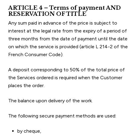
ARTICLE 4 – Terms of payment AND 
RESERVATION OF TITLE
Any sum paid in advance of the price is subject to 
interest at the legal rate from the expiry of a period of 
three months from the date of payment until the date 
on which the service is provided (article L 214-2 of the 
French Consumer Code).
A deposit corresponding to 50% of the total price of 
the Services ordered is required when the Customer 
places the order.
The balance upon delivery of the work.
The following secure payment methods are used:
by cheque,