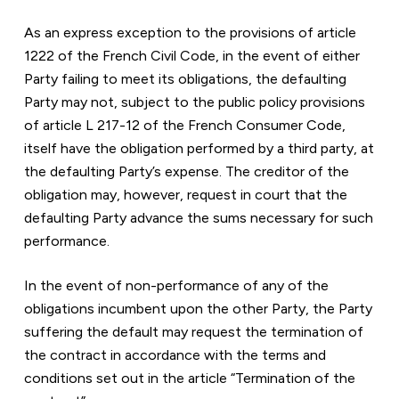
As an express exception to the provisions of article 
1222 of the French Civil Code, in the event of either 
Party failing to meet its obligations, the defaulting 
Party may not, subject to the public policy provisions 
of article L 217-12 of the French Consumer Code, 
itself have the obligation performed by a third party, at 
the defaulting Party’s expense. The creditor of the 
obligation may, however, request in court that the 
defaulting Party advance the sums necessary for such 
performance.
In the event of non-performance of any of the 
obligations incumbent upon the other Party, the Party 
suffering the default may request the termination of 
the contract in accordance with the terms and 
conditions set out in the article “Termination of the 