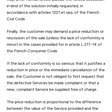
in kind of the solution initially requested, in 
accordance with articles 1221 et seq. of the French 
Civil Code.
Finally, the customer may demand a price reduction or 
rescission of the sale (unless the lack of conformity is 
minor) in the cases provided for in article L 217-14 of 
the French Consumer Code.
If the lack of conformity is so serious that it justifies a 
reduction in price or the immediate cancellation of the 
sale, the Customer is not obliged to first request that 
the defective Services be made compliant or that a 
new, compliant Service be supplied free of charge.
The price reduction is proportional to the difference 
between the value of the Service provided and the 