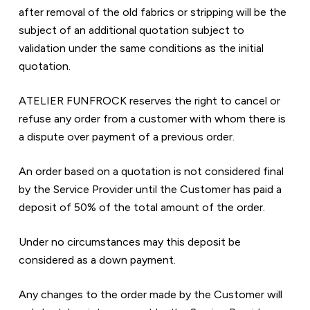
after removal of the old fabrics or stripping will be the 
subject of an additional quotation subject to 
validation under the same conditions as the initial 
quotation.
ATELIER FUNFROCK reserves the right to cancel or 
refuse any order from a customer with whom there is 
a dispute over payment of a previous order.
An order based on a quotation is not considered final 
by the Service Provider until the Customer has paid a 
deposit of 50% of the total amount of the order.
Under no circumstances may this deposit be 
considered as a down payment.
Any changes to the order made by the Customer will 