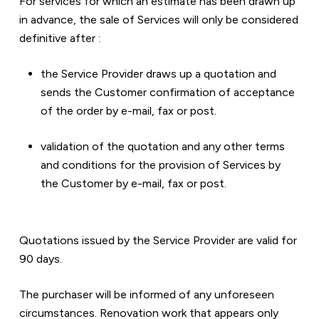
For services for which an estimate has been drawn up 
in advance, the sale of Services will only be considered 
definitive after :  
the Service Provider draws up a quotation and 
sends the Customer confirmation of acceptance 
of the order by e-mail, fax or post.  
validation of the quotation and any other terms 
and conditions for the provision of Services by 
the Customer by e-mail, fax or post.
Quotations issued by the Service Provider are valid for 
90 days.
The purchaser will be informed of any unforeseen 
circumstances. Renovation work that appears only 