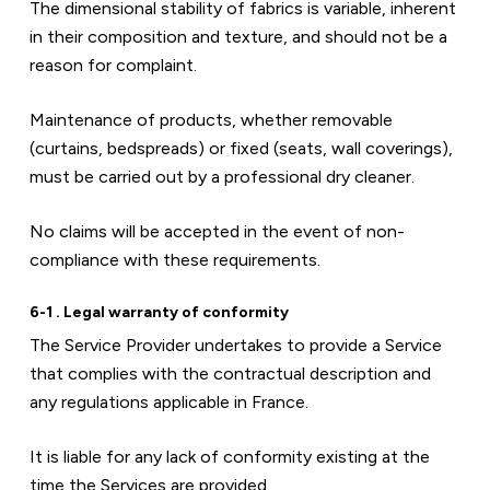
The dimensional stability of fabrics is variable, inherent 
in their composition and texture, and should not be a 
reason for complaint.
Maintenance of products, whether removable 
(curtains, bedspreads) or fixed (seats, wall coverings), 
must be carried out by a professional dry cleaner.
No claims will be accepted in the event of non-
compliance with these requirements.
6-1 . Legal warranty of conformity
The Service Provider undertakes to provide a Service 
that complies with the contractual description and 
any regulations applicable in France.
It is liable for any lack of conformity existing at the 
time the Services are provided.