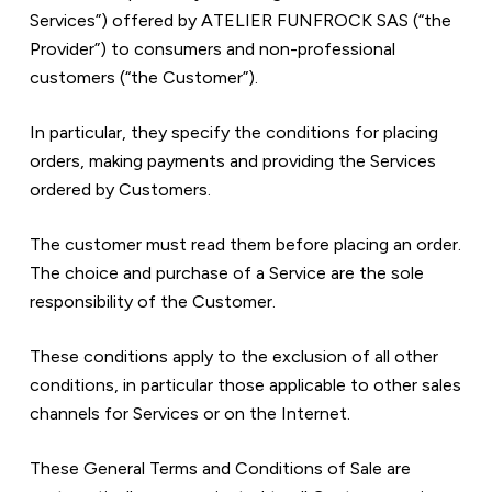
Services”) offered by ATELIER FUNFROCK SAS (“the 
Provider”) to consumers and non-professional 
customers (“the Customer”).
In particular, they specify the conditions for placing 
orders, making payments and providing the Services 
ordered by Customers.
The customer must read them before placing an order. 
The choice and purchase of a Service are the sole 
responsibility of the Customer.
These conditions apply to the exclusion of all other 
conditions, in particular those applicable to other sales 
channels for Services or on the Internet.
These General Terms and Conditions of Sale are 