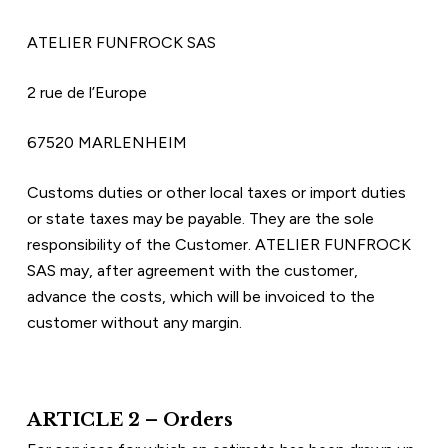
ATELIER FUNFROCK SAS
2 rue de l’Europe  
67520 MARLENHEIM
Customs duties or other local taxes or import duties 
or state taxes may be payable. They are the sole 
responsibility of the Customer. ATELIER FUNFROCK 
SAS may, after agreement with the customer, 
advance the costs, which will be invoiced to the 
customer without any margin.
ARTICLE 2 – Orders