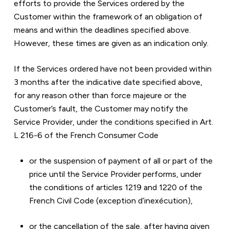
efforts to provide the Services ordered by the 
Customer within the framework of an obligation of 
means and within the deadlines specified above. 
However, these times are given as an indication only.
If the Services ordered have not been provided within 
3 months after the indicative date specified above, 
for any reason other than force majeure or the 
Customer’s fault, the Customer may notify the 
Service Provider, under the conditions specified in Art. 
L 216-6 of the French Consumer Code
or the suspension of payment of all or part of the 
price until the Service Provider performs, under 
the conditions of articles 1219 and 1220 of the 
French Civil Code (exception d’inexécution),
or the cancellation of the sale, after having given 