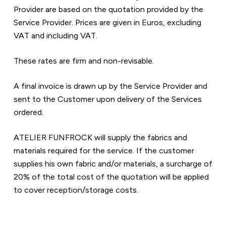
Provider are based on the quotation provided by the 
Service Provider. Prices are given in Euros, excluding 
VAT and including VAT.  
These rates are firm and non-revisable.  
A final invoice is drawn up by the Service Provider and 
sent to the Customer upon delivery of the Services 
ordered.
ATELIER FUNFROCK will supply the fabrics and 
materials required for the service. If the customer 
supplies his own fabric and/or materials, a surcharge of 
20% of the total cost of the quotation will be applied 
to cover reception/storage costs.