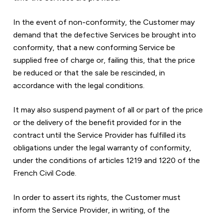
In the event of non-conformity, the Customer may 
demand that the defective Services be brought into 
conformity, that a new conforming Service be 
supplied free of charge or, failing this, that the price 
be reduced or that the sale be rescinded, in 
accordance with the legal conditions.
It may also suspend payment of all or part of the price 
or the delivery of the benefit provided for in the 
contract until the Service Provider has fulfilled its 
obligations under the legal warranty of conformity, 
under the conditions of articles 1219 and 1220 of the 
French Civil Code.
In order to assert its rights, the Customer must 
inform the Service Provider, in writing, of the 