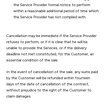
the Service Provider formal notice to perform 
within a reasonable additional period of time which 
the Service Provider has not complied with.  
Cancellation may be immediate if the Service Provider 
refuses to perform, or if it is clear that he will be 
unable to provide the Services, or if the delivery 
deadline not met constituted, for the Customer, an 
essential condition of the sale.
In the event of cancellation of the sale, any sums paid 
by the Customer will be refunded within fourteen 
days of the date of cancellation of the contract, 
without prejudice to the right of the Customer to 
claim damages.