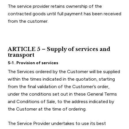
The service provider retains ownership of the 
contracted goods until full payment has been received 
from the customer.
ARTICLE 5 – Supply of services and 
transport
5-1 . Provision of services
The Services ordered by the Customer will be supplied 
within the times indicated in the quotation, starting 
from the final validation of the Customer’s order, 
under the conditions set out in these General Terms 
and Conditions of Sale, to the address indicated by 
the Customer at the time of ordering.
The Service Provider undertakes to use its best 