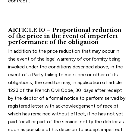
contract”.
ARTICLE 10 – Proportional reduction 
of the price in the event of imperfect 
performance of the obligation
In addition to the price reduction that may occur in 
the event of the legal warranty of conformity being 
invoked under the conditions described above, in the 
event of a Party failing to meet one or other of its 
obligations, the creditor may, in application of article 
1223 of the French Civil Code, 30  days after receipt 
by the debtor of a formal notice to perform served by 
registered letter with acknowledgement of receipt, 
which has remained without effect, if he has not yet 
paid for all or part of the service, notify the debtor as 
soon as possible of his decision to accept imperfect 