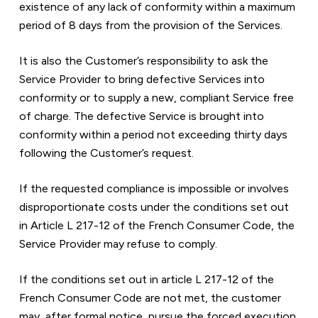
existence of any lack of conformity within a maximum 
period of 8 days from the provision of the Services.
It is also the Customer’s responsibility to ask the 
Service Provider to bring defective Services into 
conformity or to supply a new, compliant Service free 
of charge. The defective Service is brought into 
conformity within a period not exceeding thirty days 
following the Customer’s request.
If the requested compliance is impossible or involves 
disproportionate costs under the conditions set out 
in Article L 217-12 of the French Consumer Code, the 
Service Provider may refuse to comply.
If the conditions set out in article L 217-12 of the 
French Consumer Code are not met, the customer 
may, after formal notice, pursue the forced execution 