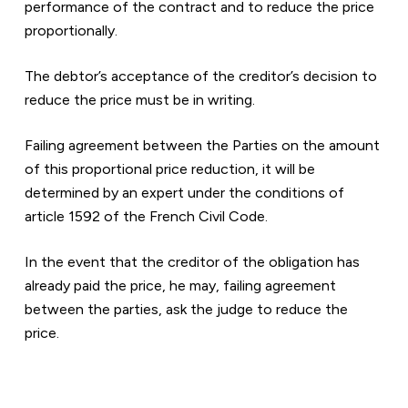
performance of the contract and to reduce the price 
proportionally.
The debtor’s acceptance of the creditor’s decision to 
reduce the price must be in writing.
Failing agreement between the Parties on the amount 
of this proportional price reduction, it will be 
determined by an expert under the conditions of 
article 1592 of the French Civil Code.
In the event that the creditor of the obligation has 
already paid the price, he may, failing agreement 
between the parties, ask the judge to reduce the 
price.