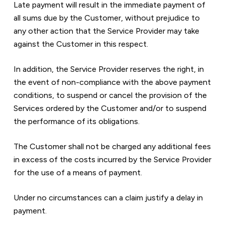
Late payment will result in the immediate payment of 
all sums due by the Customer, without prejudice to 
any other action that the Service Provider may take 
against the Customer in this respect.
In addition, the Service Provider reserves the right, in 
the event of non-compliance with the above payment 
conditions, to suspend or cancel the provision of the 
Services ordered by the Customer and/or to suspend 
the performance of its obligations.
The Customer shall not be charged any additional fees 
in excess of the costs incurred by the Service Provider 
for the use of a means of payment.
Under no circumstances can a claim justify a delay in 
payment.