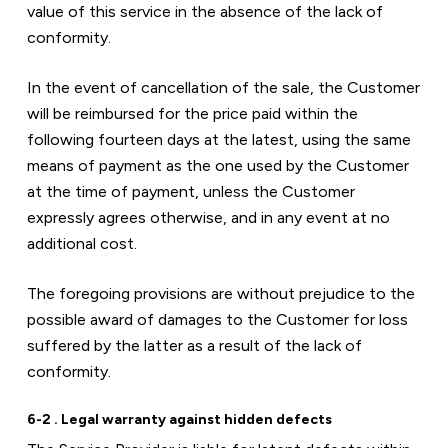
value of this service in the absence of the lack of 
conformity.
In the event of cancellation of the sale, the Customer 
will be reimbursed for the price paid within the 
following fourteen days at the latest, using the same 
means of payment as the one used by the Customer 
at the time of payment, unless the Customer 
expressly agrees otherwise, and in any event at no 
additional cost.
The foregoing provisions are without prejudice to the 
possible award of damages to the Customer for loss 
suffered by the latter as a result of the lack of 
conformity.
6-2 . Legal warranty against hidden defects