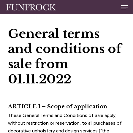
Skip
Men
to
Close
main
Menu
content
General terms 
and conditions of 
sale from 
01.11.2022
ARTICLE 1 – Scope of application
These General Terms and Conditions of Sale apply, 
without restriction or reservation, to all purchases of 
decorative upholstery and design services (“the 