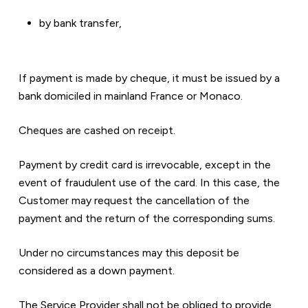
by bank transfer,
If payment is made by cheque, it must be issued by a 
bank domiciled in mainland France or Monaco.
Cheques are cashed on receipt.
Payment by credit card is irrevocable, except in the 
event of fraudulent use of the card. In this case, the 
Customer may request the cancellation of the 
payment and the return of the corresponding sums.
Under no circumstances may this deposit be 
considered as a down payment.
The Service Provider shall not be obliged to provide 