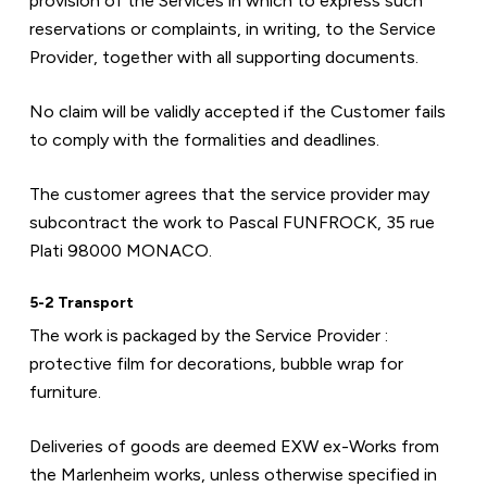
provision of the Services in which to express such 
reservations or complaints, in writing, to the Service 
Provider, together with all supporting documents.
No claim will be validly accepted if the Customer fails 
to comply with the formalities and deadlines.
The customer agrees that the service provider may 
subcontract the work to Pascal FUNFROCK, 35 rue 
Plati 98000 MONACO.
5-2 Transport
The work is packaged by the Service Provider : 
protective film for decorations, bubble wrap for 
furniture.
Deliveries of goods are deemed EXW ex-Works from 
the Marlenheim works, unless otherwise specified in 