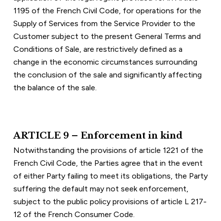
1195 of the French Civil Code, for operations for the 
Supply of Services from the Service Provider to the 
Customer subject to the present General Terms and 
Conditions of Sale, are restrictively defined as a 
change in the economic circumstances surrounding 
the conclusion of the sale and significantly affecting 
the balance of the sale.
ARTICLE 9 – Enforcement in kind
Notwithstanding the provisions of article 1221 of the 
French Civil Code, the Parties agree that in the event 
of either Party failing to meet its obligations, the Party 
suffering the default may not seek enforcement, 
subject to the public policy provisions of article L 217-
12 of the French Consumer Code.