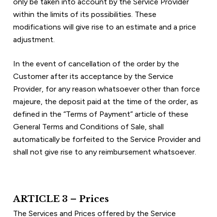
only be taken into account by the Service Provider 
within the limits of its possibilities. These 
modifications will give rise to an estimate and a price 
adjustment.
In the event of cancellation of the order by the 
Customer after its acceptance by the Service 
Provider, for any reason whatsoever other than force 
majeure, the deposit paid at the time of the order, as 
defined in the “Terms of Payment” article of these 
General Terms and Conditions of Sale, shall 
automatically be forfeited to the Service Provider and 
shall not give rise to any reimbursement whatsoever.
ARTICLE 3 – Prices
The Services and Prices offered by the Service 