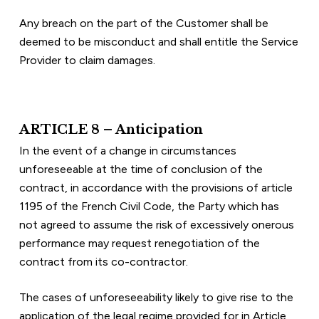
Any breach on the part of the Customer shall be 
deemed to be misconduct and shall entitle the Service 
Provider to claim damages.
ARTICLE 8 – Anticipation
In the event of a change in circumstances 
unforeseeable at the time of conclusion of the 
contract, in accordance with the provisions of article 
1195 of the French Civil Code, the Party which has 
not agreed to assume the risk of excessively onerous 
performance may request renegotiation of the 
contract from its co-contractor.
The cases of unforeseeability likely to give rise to the 
application of the legal regime provided for in Article 