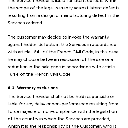
The Service Provider is liable for latent defects within 
the scope of the legal warranty against latent defects 
resulting from a design or manufacturing defect in the 
Services ordered.
The customer may decide to invoke the warranty 
against hidden defects in the Services in accordance 
with article 1641 of the French Civil Code; in this case, 
he may choose between rescission of the sale or a 
reduction in the sale price in accordance with article 
1644 of the French Civil Code.
6-3 . Warranty exclusions
The Service Provider shall not be held responsible or 
liable for any delay or non-performance resulting from 
force majeure or non-compliance with the legislation 
of the country in which the Services are provided, 
which it is the responsibility of the Customer, who is 