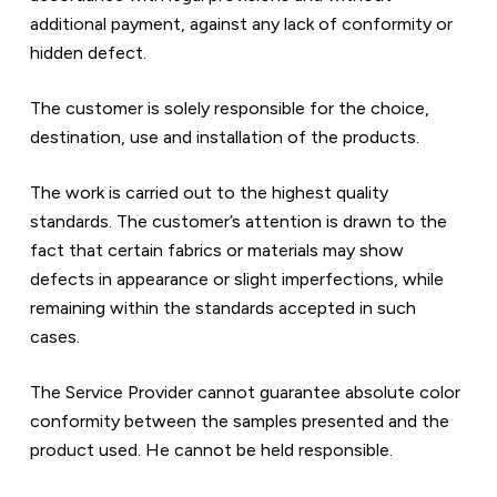
additional payment, against any lack of conformity or 
hidden defect.
The customer is solely responsible for the choice, 
destination, use and installation of the products.  
The work is carried out to the highest quality 
standards. The customer’s attention is drawn to the 
fact that certain fabrics or materials may show 
defects in appearance or slight imperfections, while 
remaining within the standards accepted in such 
cases.  
The Service Provider cannot guarantee absolute color 
conformity between the samples presented and the 
product used. He cannot be held responsible.