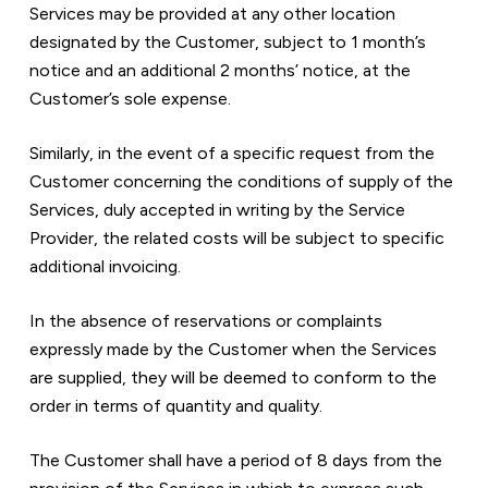
Services may be provided at any other location 
designated by the Customer, subject to 1 month’s 
notice and an additional 2 months’ notice, at the 
Customer’s sole expense.
Similarly, in the event of a specific request from the 
Customer concerning the conditions of supply of the 
Services, duly accepted in writing by the Service 
Provider, the related costs will be subject to specific 
additional invoicing.
In the absence of reservations or complaints 
expressly made by the Customer when the Services 
are supplied, they will be deemed to conform to the 
order in terms of quantity and quality.
The Customer shall have a period of 8 days from the 