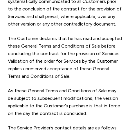
systematically communicated to all Customers prior 
to the conclusion of the contract for the provision of 
Services and shall prevail, where applicable, over any 
other version or any other contradictory document.  
The Customer declares that he has read and accepted 
these General Terms and Conditions of Sale before 
concluding the contract for the provision of Services. 
Validation of the order for Services by the Customer 
implies unreserved acceptance of these General 
Terms and Conditions of Sale.
As these General Terms and Conditions of Sale may 
be subject to subsequent modifications, the version 
applicable to the Customer’s purchase is that in force 
on the day the contract is concluded.
The Service Provider’s contact details are as follows:  