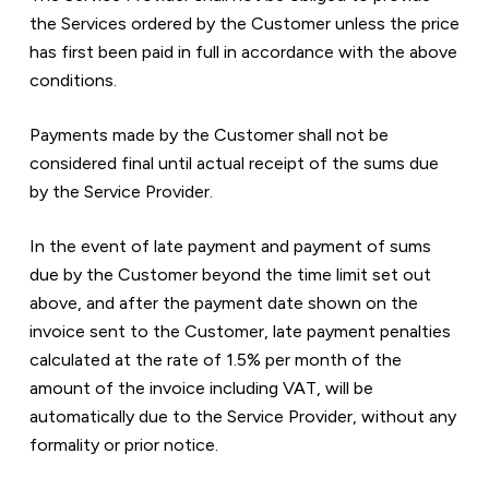
the Services ordered by the Customer unless the price 
has first been paid in full in accordance with the above 
conditions.
Payments made by the Customer shall not be 
considered final until actual receipt of the sums due 
by the Service Provider.
In the event of late payment and payment of sums 
due by the Customer beyond the time limit set out 
above, and after the payment date shown on the 
invoice sent to the Customer, late payment penalties 
calculated at the rate of 1.5% per month of the 
amount of the invoice including VAT, will be 
automatically due to the Service Provider, without any 
formality or prior notice.