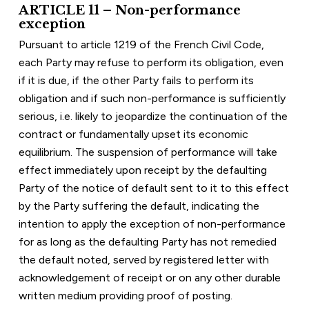
ARTICLE 11 – Non-performance 
exception
Pursuant to article 1219 of the French Civil Code, 
each Party may refuse to perform its obligation, even 
if it is due, if the other Party fails to perform its 
obligation and if such non-performance is sufficiently 
serious, i.e. likely to jeopardize the continuation of the 
contract or fundamentally upset its economic 
equilibrium. The suspension of performance will take 
effect immediately upon receipt by the defaulting 
Party of the notice of default sent to it to this effect 
by the Party suffering the default, indicating the 
intention to apply the exception of non-performance 
for as long as the defaulting Party has not remedied 
the default noted, served by registered letter with 
acknowledgement of receipt or on any other durable 
written medium providing proof of posting.