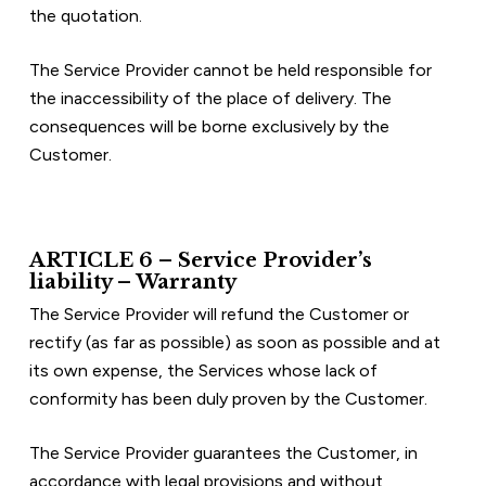
the quotation.
The Service Provider cannot be held responsible for 
the inaccessibility of the place of delivery. The 
consequences will be borne exclusively by the 
Customer.
ARTICLE 6 – Service Provider’s 
liability – Warranty
The Service Provider will refund the Customer or 
rectify (as far as possible) as soon as possible and at 
its own expense, the Services whose lack of 
conformity has been duly proven by the Customer.
The Service Provider guarantees the Customer, in 
accordance with legal provisions and without 