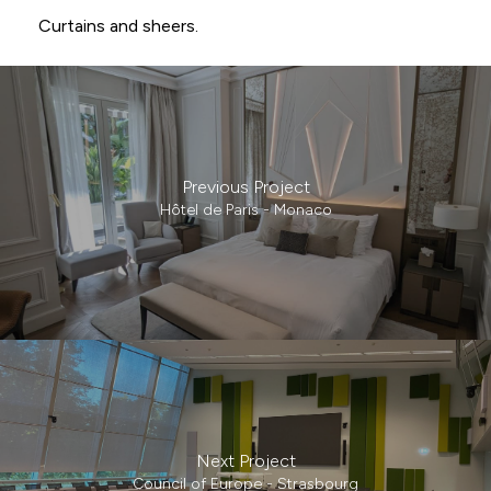
Curtains and sheers.
Previous Project
Hôtel de Paris - Monaco
Next Project
Council of Europe - Strasbourg