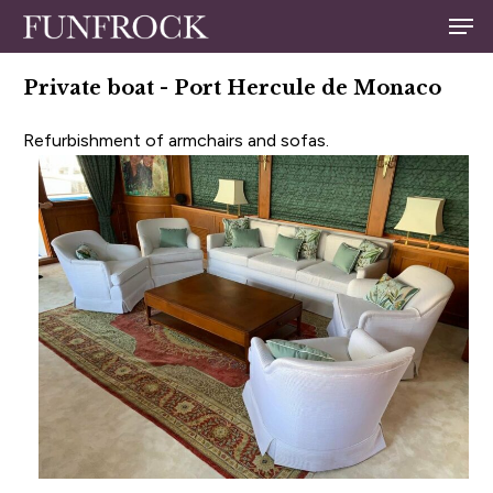
Skip
Men
to
Close
main
Private boat - Port Hercule de Monaco
Menu
content
Refurbishment of armchairs and sofas.