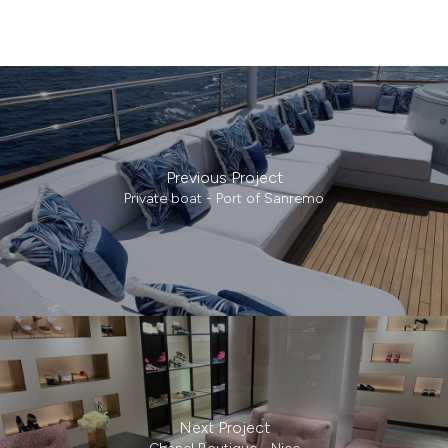
Previous Project
Private boat - Port of Sanremo
Next Project