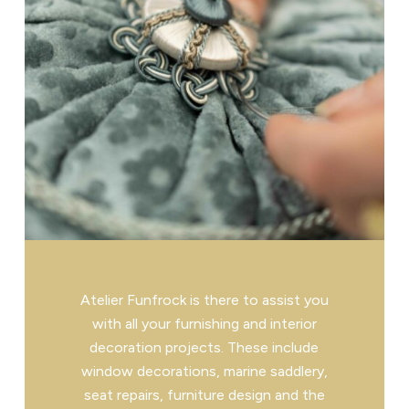
Atelier Funfrock is there to assist you
with all your furnishing and interior
decoration projects. These include
window decorations, marine saddlery,
seat repairs, furniture design and the