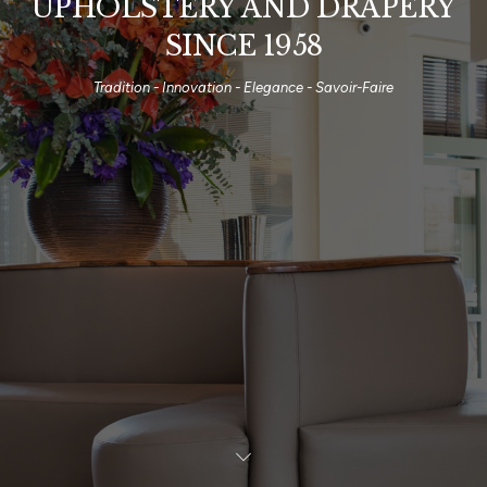
UPHOLSTERY AND DRAPERY
SINCE 1958
Tradition - Innovation - Elegance - Savoir-Faire