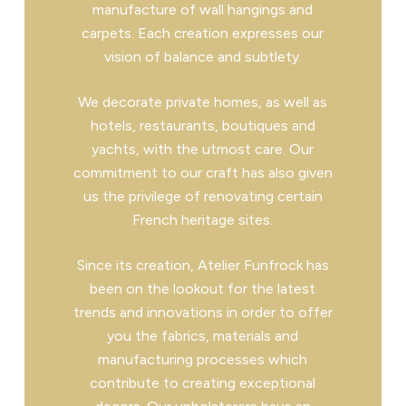
manufacture of wall hangings and
carpets. Each creation expresses our
vision of balance and subtlety.
We decorate private homes, as well as
hotels, restaurants, boutiques and
yachts, with the utmost care. Our
commitment to our craft has also given
us the privilege of renovating certain
French heritage sites.
Since its creation, Atelier Funfrock has
been on the lookout for the latest
trends and innovations in order to offer
you the fabrics, materials and
manufacturing processes which
contribute to creating exceptional