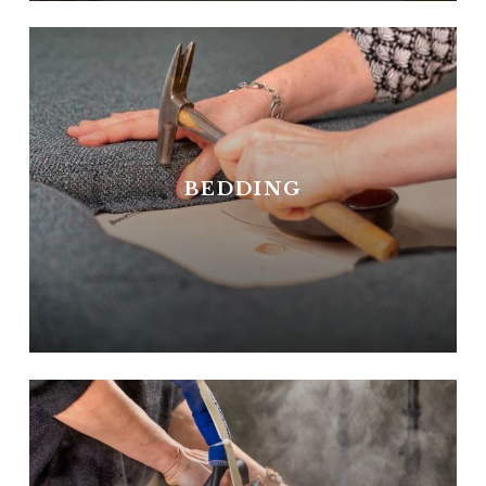
BEDDING