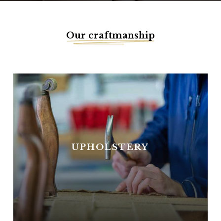
Our craftmanship
UPHOLSTERY