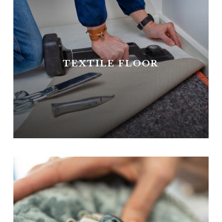
TEXTILE FLOOR