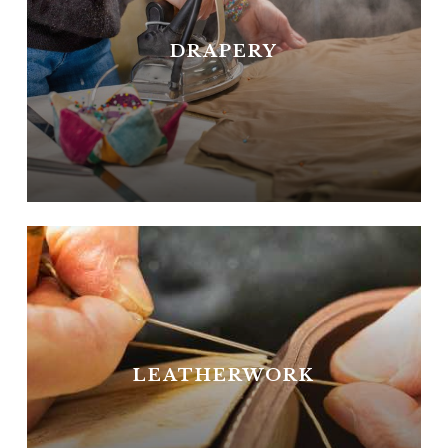
DRAPERY
LEATHERWORK