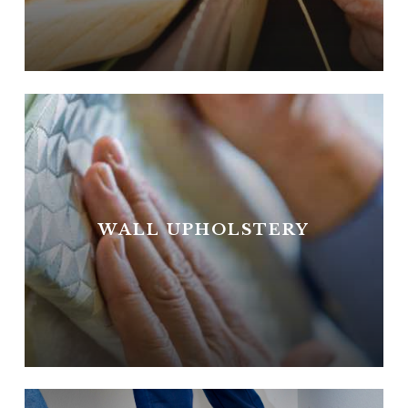
WALL UPHOLSTERY